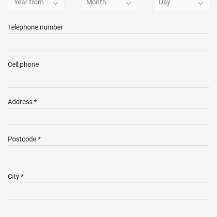
Year from
Month
Day
Telephone number
Cell phone
Address *
Postcode *
City *