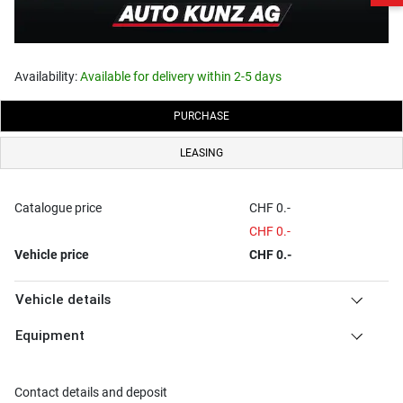
Availability:
Available for delivery within 2-5 days
PURCHASE
LEASING
Catalogue price
CHF 0.-
CHF 0.-
Vehicle price
CHF 0.-
Vehicle details
Equipment
Contact details and deposit