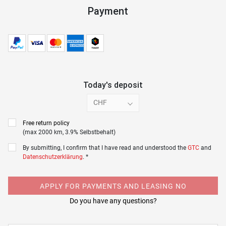
Payment
Today's deposit
CHF
Free return policy
(max 2000 km, 3.9% Selbstbehalt)
By submitting, I confirm that I have read and understood the
GTC
and
Datenschutzerklärung
. *
APPLY FOR PAYMENTS AND LEASING NO
Do you have any questions?