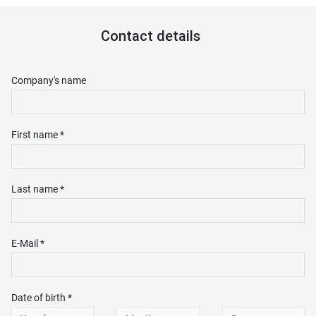
Contact details
Company's name
First name *
Last name *
E-Mail *
Date of birth *