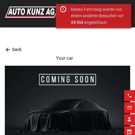
Dieses Fahrzeug wurde von
einem anderen Besucher vor
24 Std
angeschaut.
arrow_back
back
Your car
phone
mail_outline