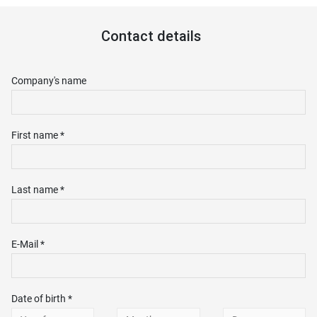
Contact details
Company's name
First name *
Last name *
E-Mail *
Date of birth *