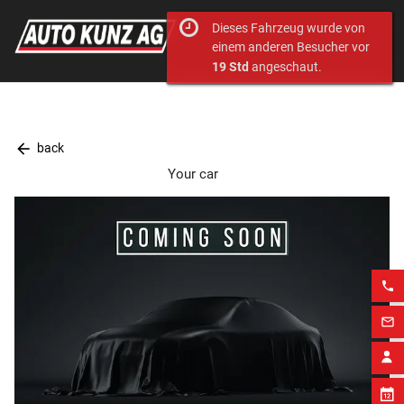
Dieses Fahrzeug wurde von
einem anderen Besucher vor
19 Std
angeschaut.
arrow_back
back
Your car
phone
mail_outline