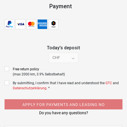
Payment
Today's deposit
CHF
Free return policy
(max 2000 km, 3.9% Selbstbehalt)
By submitting, I confirm that I have read and understood the
GTC
and
Datenschutzerklärung
. *
APPLY FOR PAYMENTS AND LEASING NO
Do you have any questions?