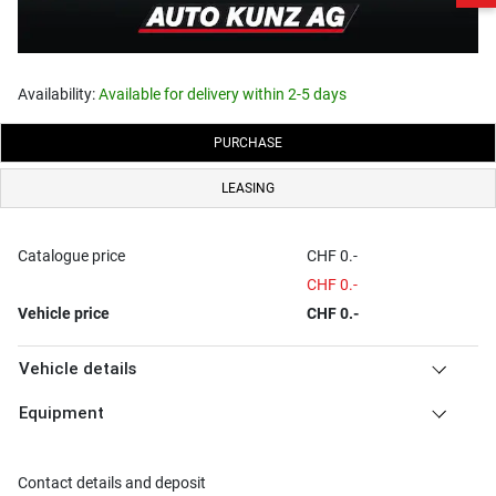
Availability:
Available for delivery within 2-5 days
PURCHASE
LEASING
Catalogue price
CHF 0.-
CHF 0.-
Vehicle price
CHF 0.-
Vehicle details
Equipment
Contact details and deposit