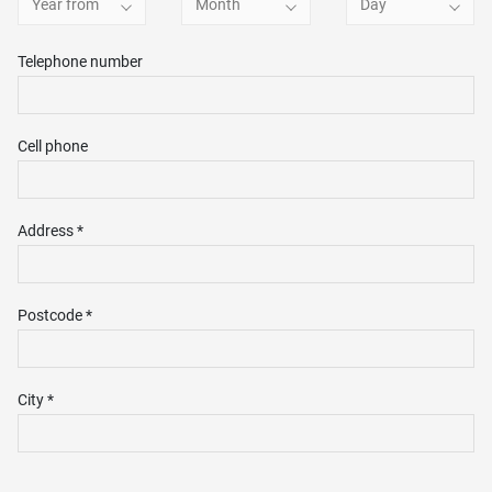
Year from
Month
Day
Telephone number
Cell phone
Address *
Postcode *
City *