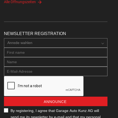
Alle Öffnungszeiten
NEWSLETTER REGISTRATION
Anrede wahlen
ANNOUNCE
By registering, I agree that Garage Auto Kunz AG will
send me its newsletter by e-mail and that my personal