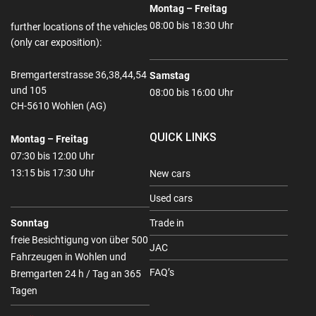
Montag – Freitag
08:00 bis 18:30 Uhr
further locations of the vehicles
(only car exposition):
Bremgarterstrasse 36,38,44,54
Samstag
und 105
08:00 bis 16:00 Uhr
CH-5610 Wohlen (AG)
QUICK LINKS
Montag – Freitag
07:30 bis 12:00 Uhr
13:15 bis 17:30 Uhr
New cars
Used cars
Sonntag
Trade in
freie Besichtigung von über 500
JAC
Fahrzeugen in Wohlen und
FAQ’s
Bremgarten 24 h / Tag an 365
Tagen