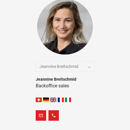
Jeannine Breitschmid
Jeannine Breitschmid
Backoffice sales
mail_outline
phone