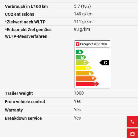
5.7 (
)
Verbrauch in l/100 km
Tota
149 g/km
CO2 emissions
111 g/km
*Zielwert nach WLTP
93 g/km
*Entspricht Ziel gemäss
WLTP-Messverfahren
1800
Trailer Weight
Yes
From vehicle control
Yes
Warranty
Yes
Breakdown service
phone
mail_outline