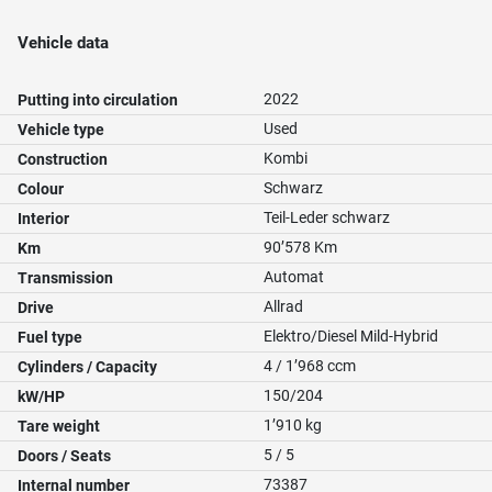
Vehicle data
2022
Putting into circulation
Used
Vehicle type
Kombi
Construction
Schwarz
Colour
Teil-Leder schwarz
Interior
90’578 Km
Km
Automat
Transmission
Allrad
Drive
Elektro/Diesel Mild-Hybrid
Fuel type
4 / 1’968 ccm
Cylinders / Capacity
150/204
kW/HP
1’910 kg
Tare weight
5 / 5
Doors / Seats
73387
Internal number