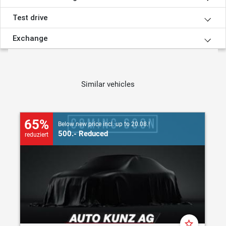
Test drive
Exchange
Similar vehicles
65%
Below new price incl. up to 20.08.!
500.- Reduced
reduziert
star_border