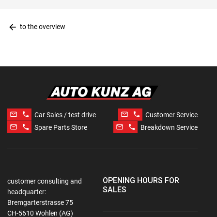
arrow_back
to the overview
mail_outline
phone
mail_outline
phone
Car Sales / test drive
Customer Service
mail_outline
phone
mail_outline
phone
Spare Parts Store
Breakdown Service
OPENING HOURS FOR
customer consulting and
SALES
headquarter:
Bremgarterstrasse 75
CH-5610 Wohlen (AG)