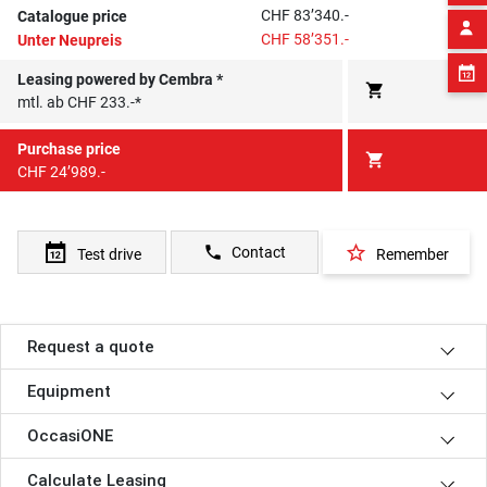
CHF 83’340.-
Catalogue price
CHF 58’351.-
Unter Neupreis
Leasing powered by Cembra *
shopping_cart
mtl. ab CHF 233.-*
Purchase price
shopping_cart
CHF 24’989.-
star_border
phone
Contact
Test drive
Remember
Request a quote
Equipment
OccasiONE
Calculate Leasing