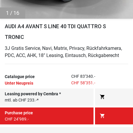
1 / 16
AUDI A4 AVANT S LINE 40 TDI QUATTRO S
TRONIC
3J Gratis Service, Navi, Matrix, Privacy, Rückfahrkamera,
PDC, ACC, AHK, 18" Leasing, Eintausch, Rückgaberecht
CHF 83’340.-
Catalogue price
CHF 58’351.-
Unter Neupreis
Leasing powered by Cembra *
shopping_cart
mtl. ab CHF 233.-*
Purchase price
shopping_cart
CHF 24’989.-