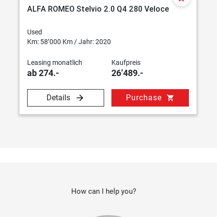
ALFA ROMEO Stelvio 2.0 Q4 280 Veloce
Used
Km: 58’000 Km / Jahr: 2020
Leasing monatlich
Kaufpreis
ab 274.-
26’489.-
Details
Purchase
shopping_cart
How can I help you?