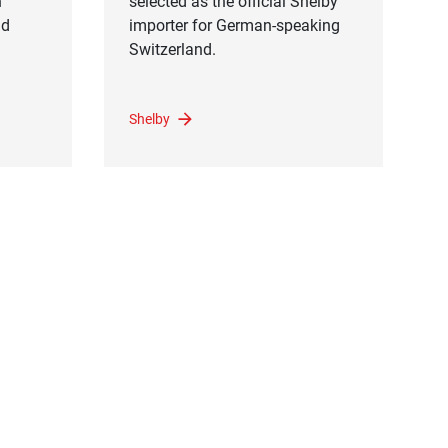
n
selected as the official Shelby
nd
importer for German-speaking
Switzerland.
Shelby