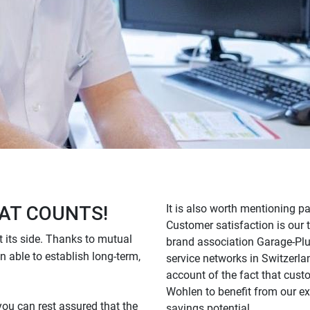
AT COUNTS!
It is also worth mentioning p
Customer satisfaction is our t
 its side. Thanks to mutual
brand association Garage-Plus.
n able to establish long-term,
service networks in Switzerla
account of the fact that cust
Wohlen to benefit from our e
you can rest assured that the
savings potential.