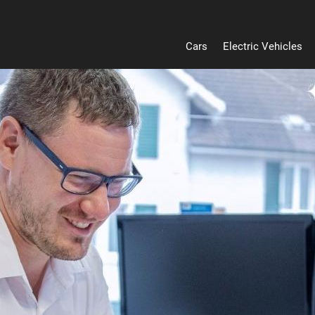
Cars
Electric Vehicles