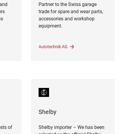
land
Partner to the Swiss garage
ers
trade for spare and wear parts,
ss
accessories and workshop
equipment.
Autotechnik AG
Shelby
sts of
Shelby importer – We has been