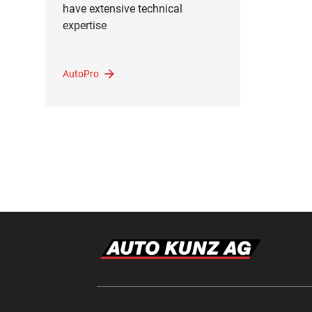
have extensive technical
expertise
AutoPro