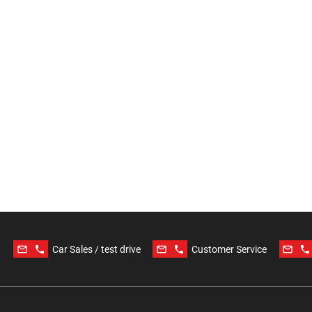
mail_outline
phone
mail_outline
phone
mail_outline
phone
Car Sales / test drive
Customer Service