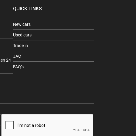
QUICK LINKS
New cars
Used cars
Trade in
JAC
ten 24
FAQ’s