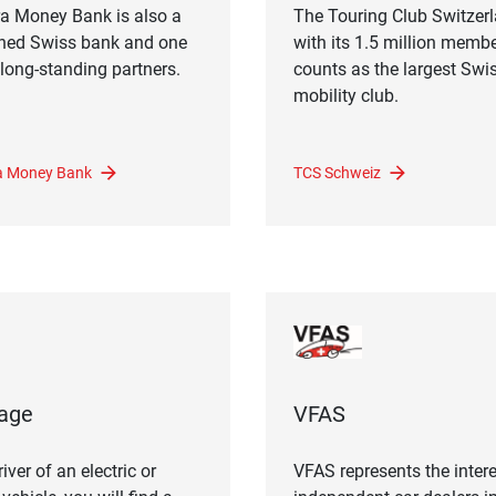
a Money Bank is also a
The Touring Club Switzer
ned Swiss bank and one
with its 1.5 million memb
 long-standing partners.
counts as the largest Swi
mobility club.
 Money Bank
TCS Schweiz
age
VFAS
iver of an electric or
VFAS represents the intere