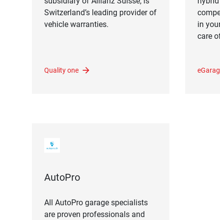
subsidiary of Allianz Suisse, is
hybrid 
Switzerland’s leading provider of
compet
vehicle warranties.
in you
care of
Quality one
eGarag
AutoPro
All AutoPro garage specialists
are proven professionals and