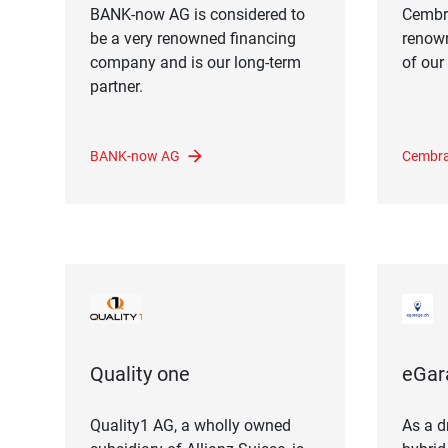
BANK-now AG is considered to
Cembr
be a very renowned financing
renow
company and is our long-term
of our
partner.
BANK-now AG
Cembra
Quality one
eGar
Quality1 AG, ​​a wholly owned
As a dr