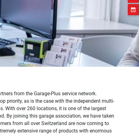
artners from the Garage-Plus service network.
op priority, as is the case with the independent multi-
 With over 260 locations, it is one of the largest
nd. By joining this garage association, we have taken
omers from all over Switzerland are now coming to
xtremely extensive range of products with enormous