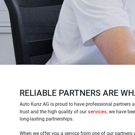
RELIABLE PARTNERS ARE WH
Auto Kunz AG is proud to have professional partners at
services
trust and the high quality of our
, we have bee
long-lasting partnerships.
When we offer you a service from one of our partners 