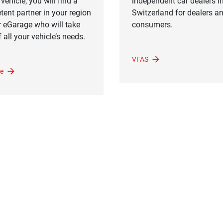
vehicle, you will find a
independent car dealers i
ent partner in your region
Switzerland for dealers a
r eGarage who will take
consumers.
 all your vehicle’s needs.
VFAS
e