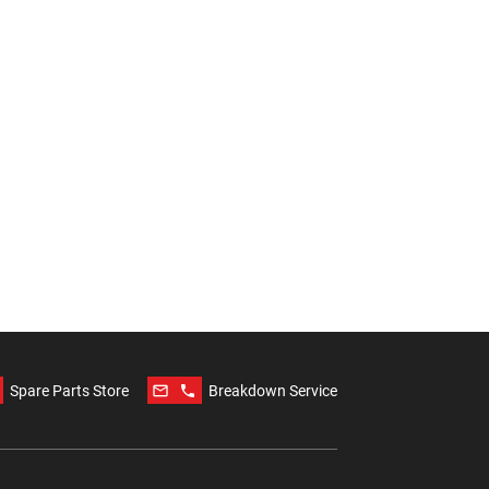
mail_outline
phone
Spare Parts Store
Breakdown Service