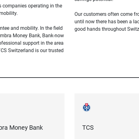
ss companies operating in the
mobility.
Our customers often come fro
until now there has been a la
ntee and mobility. In the field
good hands throughout Switz
s Cembra Money Bank, Bank-now
essional support in the area
 TCS Switzerland is our trusted
ra Money Bank
TCS