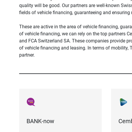
quality will be good. Our partners are well-known Swi
fields of vehicle financing, guaranteeing and ensuring 
These are active in the area of ​​vehicle financing, guara
of vehicle financing, we can rely on the top partner
and FCA Switzerland SA. These companies provide prof
of ​​vehicle financing and leasing. In terms of mobility,
partner.
BANK-now
Cemb