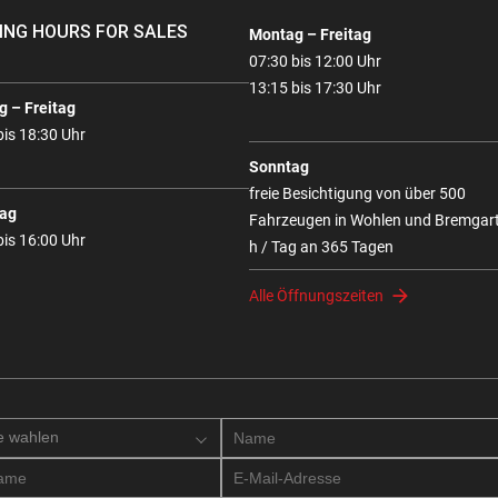
ING HOURS FOR SALES
Montag – Freitag
07:30 bis 12:00 Uhr
13:15 bis 17:30 Uhr
 – Freitag
bis 18:30 Uhr
Sonntag
freie Besichtigung von über 500
ag
Fahrzeugen in Wohlen und Bremgar
bis 16:00 Uhr
h / Tag an 365 Tagen
Alle Öffnungszeiten
e wahlen