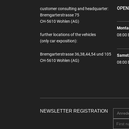
OPEN
customer consulting and headquarter:
Bremgarterstrasse 75
CH-5610 Wohlen (AG)
Montag
further locations of the vehicles
08:00 
(only car exposition):
Bremgarterstrasse 36,38,44,54 und 105
Samst
CH-5610 Wohlen (AG)
08:00 
NEWSLETTER REGISTRATION
Anred