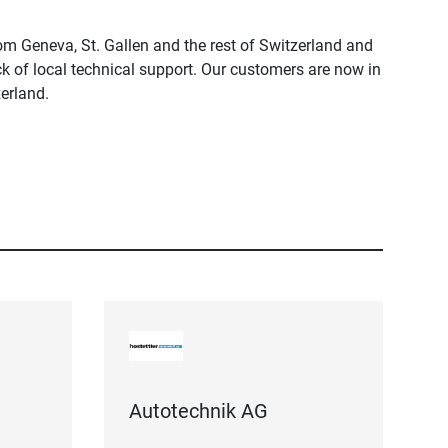
m Geneva, St. Gallen and the rest of Switzerland and
ck of local technical support. Our customers are now in
erland.
Autotechnik AG