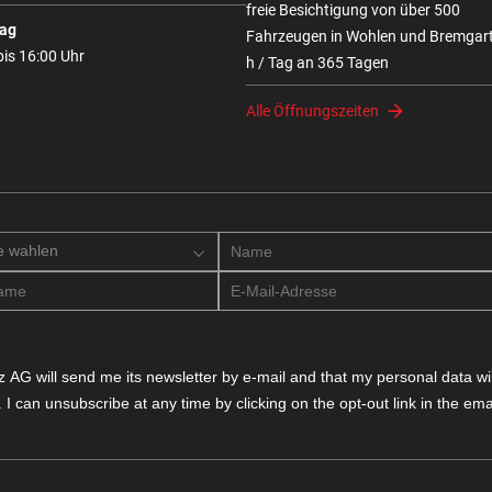
freie Besichtigung von über 500
ag
Fahrzeugen in Wohlen und Bremgar
bis 16:00 Uhr
h / Tag an 365 Tagen
Alle Öffnungszeiten
e wahlen
 AG will send me its newsletter by e-mail and that my personal data will
. I can unsubscribe at any time by clicking on the opt-out link in the emai