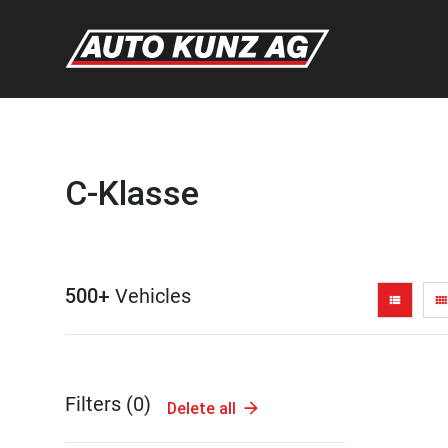
C-Klasse
500+
Vehicles
view_list
view_comfy
Filters (
0
)
Delete all