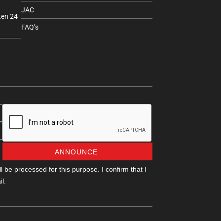
JAC
ten 24
FAQ’s
ANNOUNCE
 be processed for this purpose. I confirm that I
l.