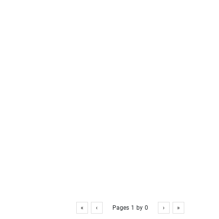
«
‹
Pages
1
by
0
›
»