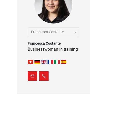
Francesca Costante
Francesca Costante
Businesswoman in training
mail_outline
phone