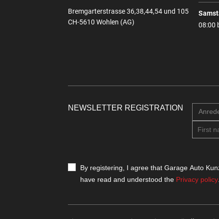
Bremgarterstrasse 36,38,44,54 und 105
Samst
CH-5610 Wohlen (AG)
08:00 
NEWSLETTER REGISTRATION
Anred
By registering, I agree that Garage Auto Kunz
have read and understood the
Privacy policy