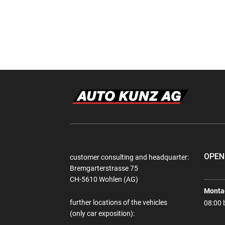
OPEN
customer consulting and headquarter:
Bremgarterstrasse 75
CH-5610 Wohlen (AG)
Montag
further locations of the vehicles
08:00 
(only car exposition):