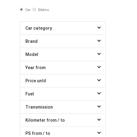
Car
Elektro
Car category
Brand
Model
Year from
Price until
Fuel
Transmission
Kilometer from / to
PS from / to