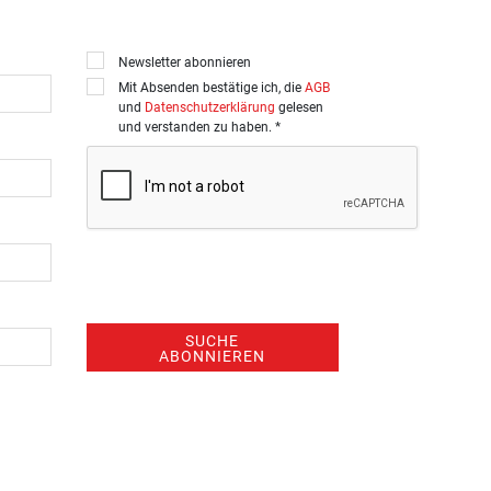
Newsletter abonnieren
Mit Absenden bestätige ich, die
AGB
und
Datenschutzerklärung
gelesen
und verstanden zu haben. *
SUCHE
ABONNIEREN