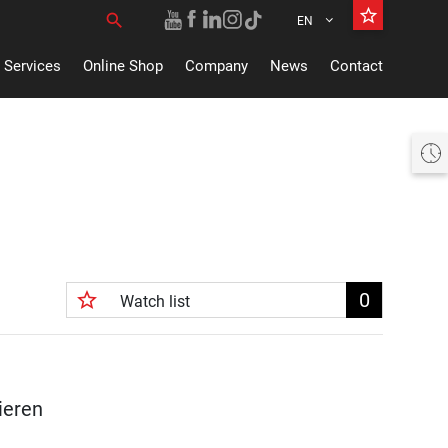
star_border
search
EN
Search for:
Services
Online Shop
Company
News
Contact
Heute offen 07:30 bis 18:30 Uhr
star_border
0
Watch list
ieren