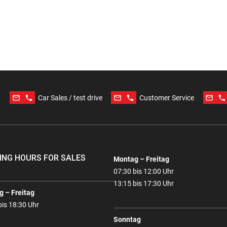
mail_outline
phone
mail_outline
phone
mail_outline
phone
Car Sales / test drive
Customer Service
ING HOURS FOR SALES
Montag – Freitag
07:30 bis 12:00 Uhr
13:15 bis 17:30 Uhr
 – Freitag
bis 18:30 Uhr
Sonntag