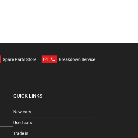
mail_outline
phone
Spare Parts Store
Breakdown Service
QUICK LINKS
New cars
Used cars
Trade in