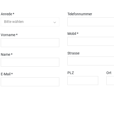
Anrede *
Telefonnummer
Bitte wählen
Mobil *
Vorname *
Strasse
Name *
PLZ
Ort
E-Mail *