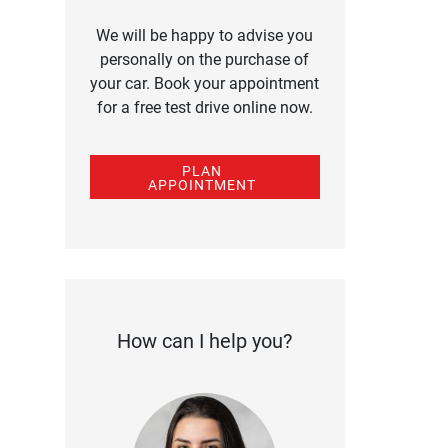
We will be happy to advise you
personally on the purchase of
your car. Book your appointment
for a free test drive online now.
PLAN
APPOINTMENT
How can I help you?