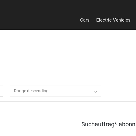
Cars
Electric Vehicles
Range descending
Suchauftrag* abonn