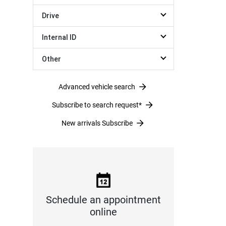
Drive
Internal ID
Other
Advanced vehicle search
Subscribe to search request*
New arrivals Subscribe
Schedule an appointment
online