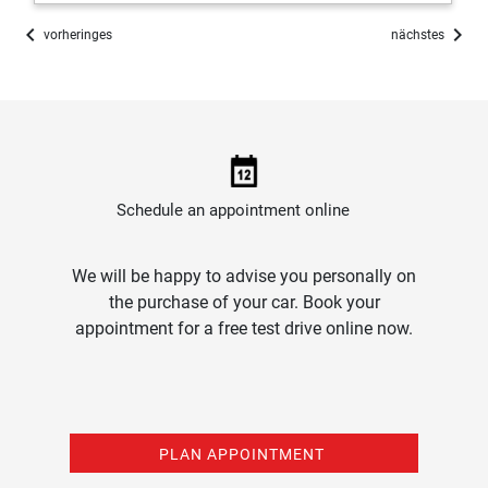
chevron_left
chevron_right
vorheringes
nächstes
Schedule an appointment online
We will be happy to advise you personally on
the purchase of your car. Book your
appointment for a free test drive online now.
PLAN APPOINTMENT