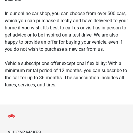
In our online car shop, you can choose from over 500 cars,
which you can purchase directly and have delivered to your
home if you wish. It’s best to call us or visit us in person to
get advice or to be inspired on a test drive. We are also
happy to provide an offer for buying your vehicle, even if
you do not wish to purchase a new car from us.
Vehicle subscriptions offer exceptional flexibility: With a
minimum rental period of 12 months, you can subscribe to
the car for up to 36 months. The subscription includes all
taxes, services, and tires.
ALL CAR MAKES