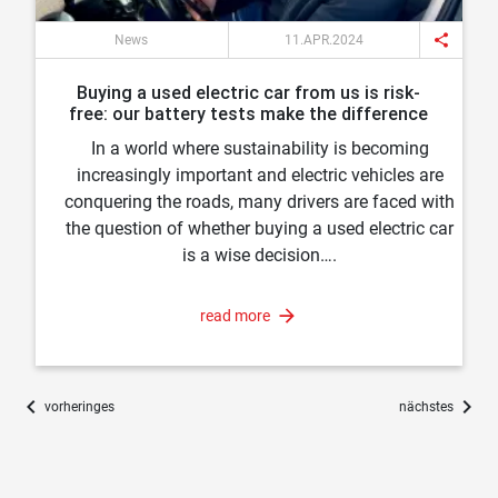
share
News
11.APR.2024
Buying a used electric car from us is risk-
free: our battery tests make the difference
In a world where sustainability is becoming
increasingly important and electric vehicles are
conquering the roads, many drivers are faced with
the question of whether buying a used electric car
is a wise decision….
read more
chevron_left
chevron_right
vorheringes
nächstes