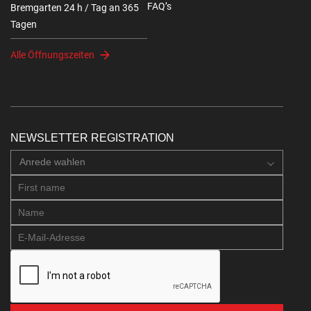
FAQ’s
Bremgarten 24 h / Tag an 365
Tagen
Alle Öffnungszeiten
NEWSLETTER REGISTRATION
Anrede wahlen