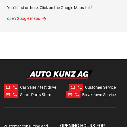
You’ll find us here. Click on the Google Maps link!
open Google maps
mail_outline
phone
mail_outline
phone
Car Sales / test drive
Customer Service
mail_outline
phone
mail_outline
phone
Spare Parts Store
Breakdown Service
OPENING HOURS FOR
customer consulting and