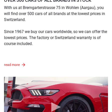
OVER 500 CARS OF ALL BRANDS IN STOCK
With us at Bremgarterstrasse 75 in Wohlen (Aargau), you
will find over 500 cars of all brands at the lowest prices in
Switzerland.
Since 1967 we buy our cars worldwide, so we can offer the
lowest prices. The factory or Switzerland warranty is of
course included.
read more