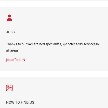
JOBS
Thanks to our well-trained specialists, we offer solid services in
all areas.
job offers
HOW TO FIND US