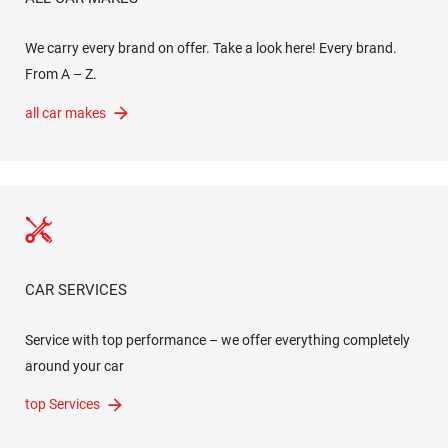
We carry every brand on offer. Take a look here! Every brand.
From A – Z.
all car makes
CAR SERVICES
Service with top performance – we offer everything completely
around your car
top Services