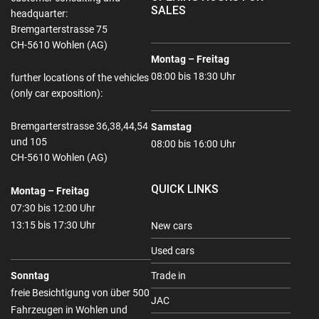
SALES
headquarter:
Bremgarterstrasse 75
CH-5610 Wohlen (AG)
Montag – Freitag
08:00 bis 18:30 Uhr
further locations of the vehicles
(only car exposition):
Bremgarterstrasse 36,38,44,54
Samstag
und 105
08:00 bis 16:00 Uhr
CH-5610 Wohlen (AG)
QUICK LINKS
Montag – Freitag
07:30 bis 12:00 Uhr
13:15 bis 17:30 Uhr
New cars
Used cars
Sonntag
Trade in
freie Besichtigung von über 500
JAC
Fahrzeugen in Wohlen und