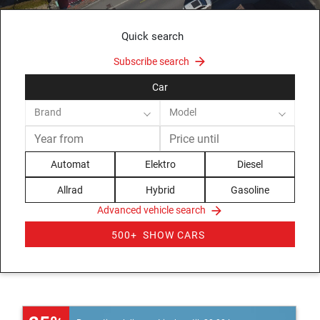
Quick search
Subscribe search
Car
Brand
Model
Automat
Elektro
Diesel
Allrad
Hybrid
Gasoline
Advanced vehicle search
500+
SHOW CARS