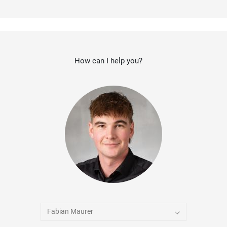
How can I help you?
Fabian Maurer