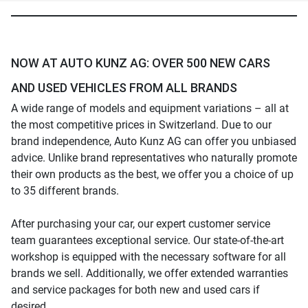
NOW AT AUTO KUNZ AG: OVER 500 NEW CARS
AND USED VEHICLES FROM ALL BRANDS
A wide range of models and equipment variations – all at
the most competitive prices in Switzerland. Due to our
brand independence, Auto Kunz AG can offer you unbiased
advice. Unlike brand representatives who naturally promote
their own products as the best, we offer you a choice of up
to 35 different brands.
After purchasing your car, our expert customer service
team guarantees exceptional service. Our state-of-the-art
workshop is equipped with the necessary software for all
brands we sell. Additionally, we offer extended warranties
and service packages for both new and used cars if
desired.