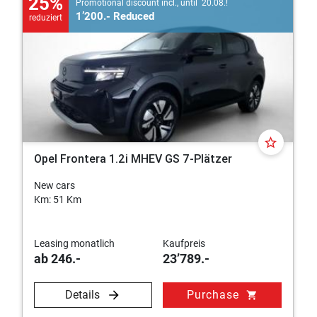
25%
Promotional discount incl., until 20.08.!
1’200.- Reduced
reduziert
star_border
Opel Frontera 1.2i MHEV GS 7-Plätzer
New cars
Km: 51 Km
Leasing monatlich
Kaufpreis
ab 246.-
23’789.-
Details
Purchase
shopping_cart