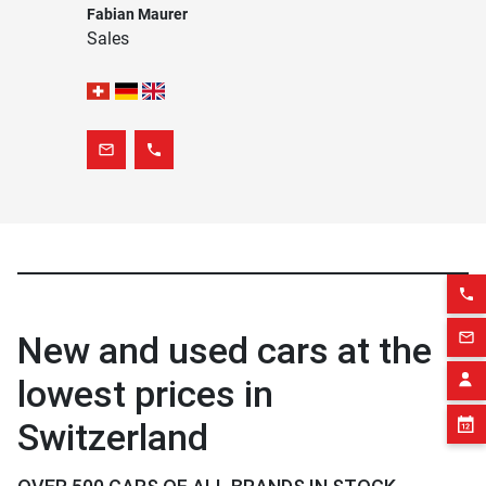
Fabian Maurer
Sales
mail_outline
phone
phone
New and used cars at the
mail_outline
lowest prices in
Switzerland